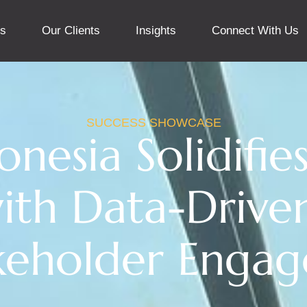
ns
Our Clients
Insights
Connect With Us
SUCCESS SHOWCASE
nesia Solidifi
ith Data-Drive
keholder Enga