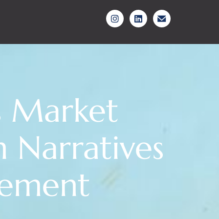
es Market
n Narratives
gement