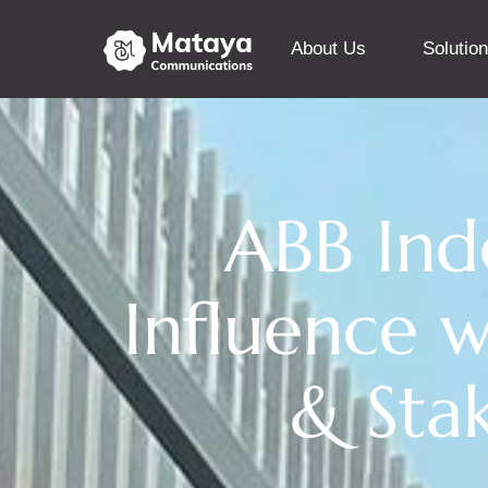
About Us
Solutio
ABB Indo
Influence w
& Sta