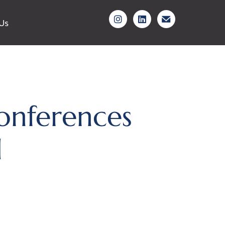
Us
onferences
d