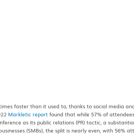
mes faster than it used to, thanks to social media and 
2022
Markletic report
found that while 57% of attendees s
ference as its public relations (PR) tactic, a substantial
usinesses (SMBs), the split is nearly even, with 56% a