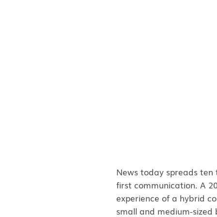
News today spreads ten ti
first communication. A 
experience of a hybrid con
small and medium-sized b