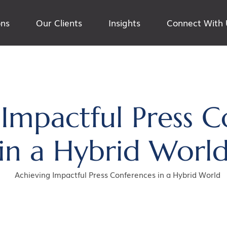
ons
Our Clients
Insights
Connect With 
 Impactful Press C
in a Hybrid Worl