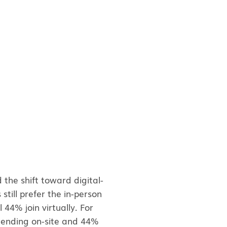
the shift toward digital-
till prefer the in-person
 44% join virtually. For
ttending on-site and 44%