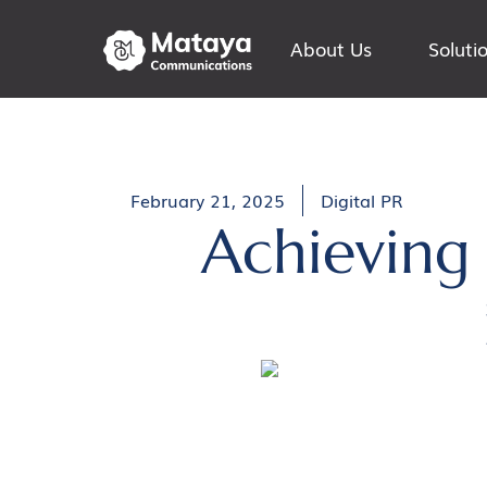
About Us
Soluti
February 21, 2025
Digital PR
Achieving