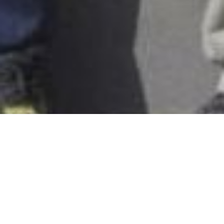
Client Overview