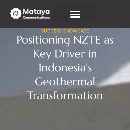
SUCCESS SHOWCASE
Connect With Us
Positioning NZTE as
Key Driver in
Indonesia’s
Geothermal
Transformation