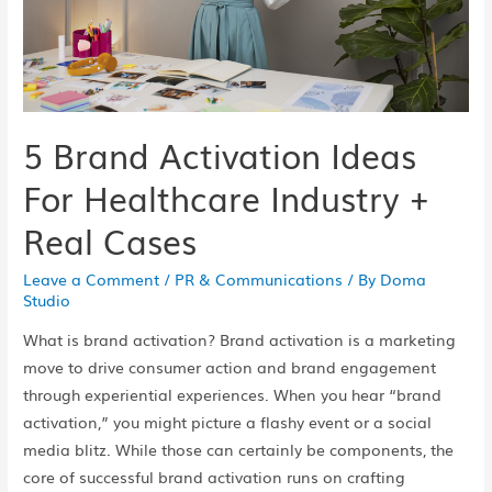
5 Brand Activation Ideas
For Healthcare Industry +
Real Cases
Leave a Comment
/
PR & Communications
/ By
Doma
Studio
What is brand activation? Brand activation is a marketing
move to drive consumer action and brand engagement
through experiential experiences. When you hear “brand
activation,” you might picture a flashy event or a social
media blitz. While those can certainly be components, the
core of successful brand activation runs on crafting