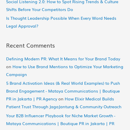
Social Listening 2.0: How to Spot Rising Trends & Culture
Shifts Before Your Competitors Do
Is Thought Leadership Possible When Every Word Needs
Legal Approval?
Recent Comments
Defining Modern PR: What It Means for Your Brand Today
on
How to Use Brand Mentions to Optimize Your Marketing
Campaign
5 Brand Activation Ideas (& Real World Examples) to Push
Brand Engagement - Mataya Communications | Boutique
PR in Jakarta | PR Agency
on
How Elixir Medical Builds
Patient Trust Through JagaJantung & Community Outreach
Your B2B Influencer Playbook for Niche Market Growth -
Mataya Communications | Boutique PR in Jakarta | PR