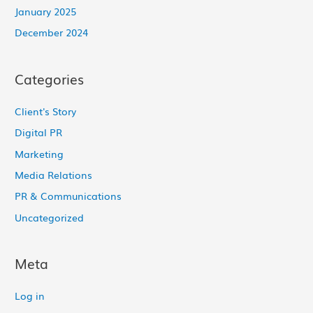
January 2025
December 2024
Categories
Client's Story
Digital PR
Marketing
Media Relations
PR & Communications
Uncategorized
Meta
Log in