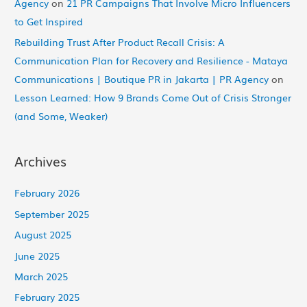
Agency
on
21 PR Campaigns That Involve Micro Influencers
to Get Inspired
Rebuilding Trust After Product Recall Crisis: A
Communication Plan for Recovery and Resilience - Mataya
Communications | Boutique PR in Jakarta | PR Agency
on
Lesson Learned: How 9 Brands Come Out of Crisis Stronger
(and Some, Weaker)
Archives
February 2026
September 2025
August 2025
June 2025
March 2025
February 2025