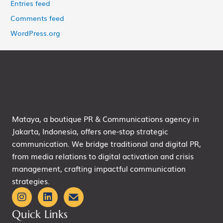
Entries feed
Comments feed
WordPress.org
Mataya, a boutique PR & Communications agency in
Jakarta, Indonesia, offers one-stop strategic
communication. We bridge traditional and digital PR,
from media relations to digital activation and crisis
management, crafting impactful communication
strategies.
Quick Links