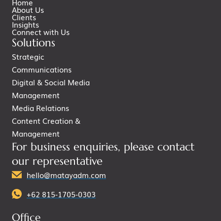
Home
About Us
Clients
Insights
Connect with Us
Solutions
Strategic
Communications
Digital & Social Media
Management
Media Relations
Content Creation &
Management
For business enquiries, please contact
our representative
hello@matayadm.com
+62 815-1705-0303
Office