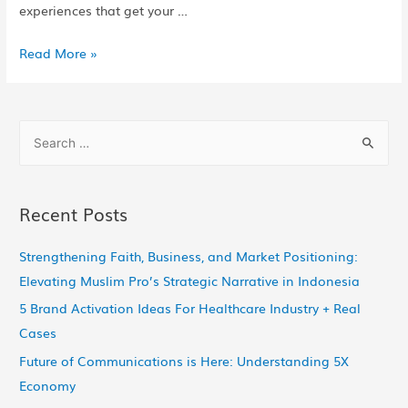
experiences that get your …
Read More »
Recent Posts
Strengthening Faith, Business, and Market Positioning:
Elevating Muslim Pro’s Strategic Narrative in Indonesia
5 Brand Activation Ideas For Healthcare Industry + Real
Cases
Future of Communications is Here: Understanding 5X
Economy